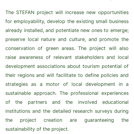
The STEFAN project will increase new opportunities
for employability, develop the existing small business
already installed, and potentiate new ones to emerge;
preserve local nature and culture, and promote the
conservation of green areas. The project will also
raise awareness of relevant stakeholders and local
development associations about tourism potential of
their regions and will facilitate to define policies and
strategies as a motor of local development in a
sustainable approach. The professional experiences
of the partners and the involved educational
institutions and the detailed research surveys during
the project creation are guaranteeing the
sustainability of the project.