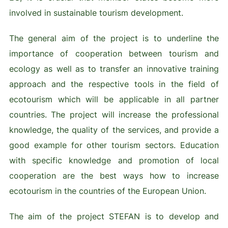
involved in sustainable tourism development.
The general aim of the project is to underline the
importance of cooperation between tourism and
ecology as well as to transfer an innovative training
approach and the respective tools in the field of
ecotourism which will be applicable in all partner
countries. The project will increase the professional
knowledge, the quality of the services, and provide a
good example for other tourism sectors. Education
with specific knowledge and promotion of local
cooperation are the best ways how to increase
ecotourism in the countries of the European Union.
The aim of the project STEFAN is to develop and