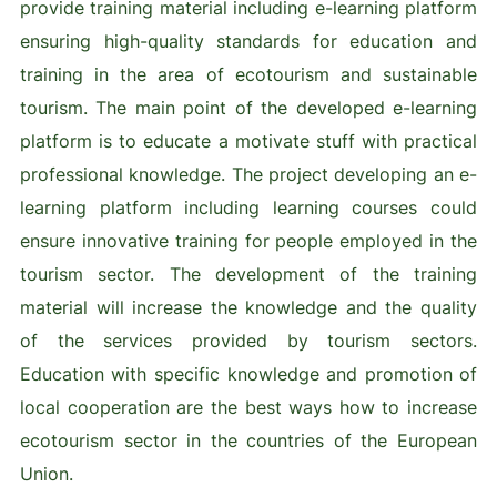
provide training material including e-learning platform
ensuring high-quality standards for education and
training in the area of ecotourism and sustainable
tourism. The main point of the developed e-learning
platform is to educate a motivate stuff with practical
professional knowledge. The project developing an e-
learning platform including learning courses could
ensure innovative training for people employed in the
tourism sector. The development of the training
material will increase the knowledge and the quality
of the services provided by tourism sectors.
Education with specific knowledge and promotion of
local cooperation are the best ways how to increase
ecotourism sector in the countries of the European
Union.