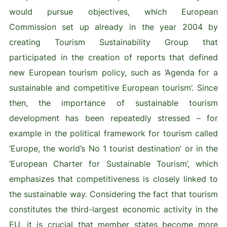
would pursue objectives, which European
Commission set up already in the year 2004 by
creating Tourism Sustainability Group that
participated in the creation of reports that defined
new European tourism policy, such as ‘Agenda for a
sustainable and competitive European tourism’. Since
then, the importance of sustainable tourism
development has been repeatedly stressed – for
example in the political framework for tourism called
‘Europe, the world’s No 1 tourist destination’ or in the
‘European Charter for Sustainable Tourism’, which
emphasizes that competitiveness is closely linked to
the sustainable way. Considering the fact that tourism
constitutes the third-largest economic activity in the
EU, it is crucial that member states become more