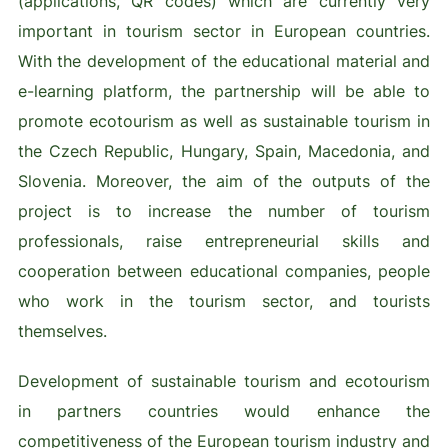
(applications, QR codes) which are currently very
important in tourism sector in European countries.
With the development of the educational material and
e-learning platform, the partnership will be able to
promote ecotourism as well as sustainable tourism in
the Czech Republic, Hungary, Spain, Macedonia, and
Slovenia. Moreover, the aim of the outputs of the
project is to increase the number of tourism
professionals, raise entrepreneurial skills and
cooperation between educational companies, people
who work in the tourism sector, and tourists
themselves.
Development of sustainable tourism and ecotourism
in partners countries would enhance the
competitiveness of the European tourism industry and