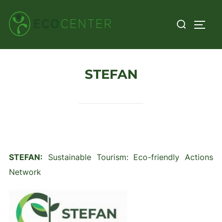
Skip
Search
to
TOGG
for:
content
STEFAN
STEFAN:
Sustainable Tourism: Eco-friendly Actions
Network