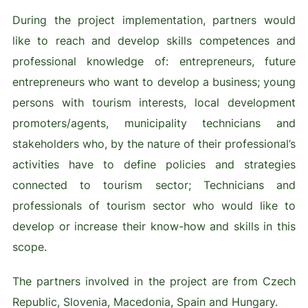
During the project implementation, partners would
like to reach and develop skills competences and
professional knowledge of: entrepreneurs, future
entrepreneurs who want to develop a business; young
persons with tourism interests, local development
promoters/agents, municipality technicians and
stakeholders who, by the nature of their professional’s
activities have to define policies and strategies
connected to tourism sector; Technicians and
professionals of tourism sector who would like to
develop or increase their know-how and skills in this
scope.
The partners involved in the project are from Czech
Republic, Slovenia, Macedonia, Spain and Hungary.