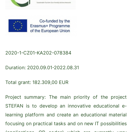
2020-1-CZ01-KA202-078384
Duration: 2020.09.01-2022.08.31
Total grant: 182.309,00 EUR
Project summary: The main priority of the project
STEFAN is to develop an innovative educational e-
learning platform and create an educational material
focusing on practical tasks and on new IT possibilities