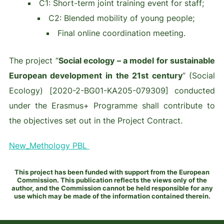
C1: Short-term joint training event for staff;
C2: Blended mobility of young people;
Final online coordination meeting.
The project “
Social ecology – a model for sustainable
European development in the 21st century
” (Social
Ecology) [2020-2-BG01-KA205-079309] conducted
under the Erasmus+ Programme shall contribute to
the objectives set out in the Project Contract.
New_Methology PBL
This project has been funded with support from the European
Commission. This publication reflects the views only of the
author, and the Commission cannot be held responsible for any
use which may be made of the information contained therein.