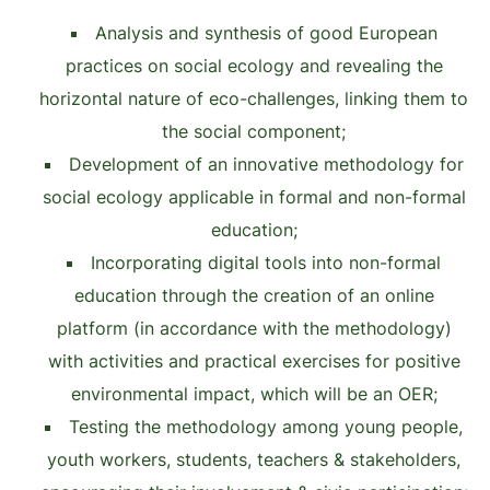
Analysis and synthesis of good European
practices on social ecology and revealing the
horizontal nature of eco-challenges, linking them to
the social component;
Development of an innovative methodology for
social ecology applicable in formal and non-formal
education;
Incorporating digital tools into non-formal
education through the creation of an online
platform (in accordance with the methodology)
with activities and practical exercises for positive
environmental impact, which will be an OER;
Testing the methodology among young people,
youth workers, students, teachers & stakeholders,