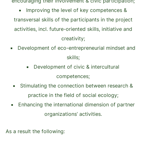
encouraging their involvement & civic participation;
Improving the level of key competences &
transversal skills of the participants in the project
activities, incl. future-oriented skills, initiative and
creativity;
Development of eco-entrepreneurial mindset and
skills;
Development of civic & intercultural
competences;
Stimulating the connection between research &
practice in the field of social ecology;
Enhancing the international dimension of partner
organizations’ activities.
As a result the following: