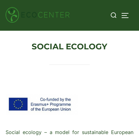
Skip
Search
to
TOGG
for:
content
SOCIAL ECOLOGY
Social ecology – a model for sustainable European