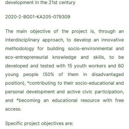
development in the 21st century
2020-2-BG01-KA205-079309
The main objective of the project is, through an
interdisciplinary approach, to develop an innovative
methodology for building socio-environmental and
eco-entrepreneurial knowledge and skills, to be
developed and tested with 15 youth workers and 60
young people (50% of them in disadvantaged
position), *contributing to their socio-educational and
personal development and active civic participation,
and *becoming an educational resource with free
access.
Specific project objectives are: