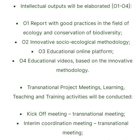
Intellectual outputs will be elaborated [O1-O4]:
O1 Report with good practices in the field of
ecology and conservation of biodiversity;
O2 Innovative socio-ecological methodology;
O3 Educational online platform;
O4 Educational videos, based on the innovative
methodology.
Transnational Project Meetings, Learning,
Teaching and Training activities will be conducted:
Kick Off meeting – transnational meeting;
Interim coordination meeting – transnational
meeting;