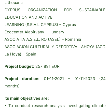
Lithouania
CYPRUS ORGANIZATION FOR SUSTAINABLE
EDUCATION AND ACTIVE
LEARNING (S.E.A.L CYPRUS) – Cyprus
Ecocenter Alapítvány – Hungary
ASOCIATIA A.S.E.L. RO (ASEL) – Romania
ASOCIACION CULTURAL Y DEPORTIVA LAHOYA (ACD
La Hoya) – Spain
Project budget:
257 891 EUR
Project duration:
01-11-2021 – 01-11-2023 (24
months)
Its main objectives are:
• To conduct research analysis investigating climate