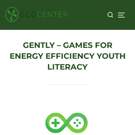
Skip
Search
to
TOGG
for:
content
GENTLY – GAMES FOR
ENERGY EFFICIENCY YOUTH
LITERACY