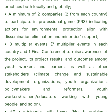
practices both locally and globally;
• A minimum of 2 companies (2 from each country)
to participate in professional game (PR3) indicating
actions for environmental protection align with
dissemination elimination and minorities’ support;
• 8 multiplier events (7 multiplier events in each
country and 1 Final Conference) to raise awareness of
the project, its project results, and outcomes among
youth workers and learners, as well as other
stakeholders (climate change and sustainable
development organizations, youth organizations,
policymakers and reformers, youth
workers/trainers/educators working with young
people, and so on).
• 50 participants with fewer (Health problems,