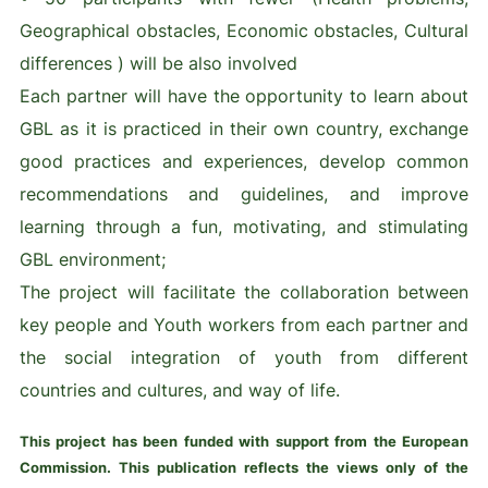
Geographical obstacles, Economic obstacles, Cultural
differences ) will be also involved
Each partner will have the opportunity to learn about
GBL as it is practiced in their own country, exchange
good practices and experiences, develop common
recommendations and guidelines, and improve
learning through a fun, motivating, and stimulating
GBL environment;
The project will facilitate the collaboration between
key people and Youth workers from each partner and
the social integration of youth from different
countries and cultures, and way of life.
This project has been funded with support from the European
Commission. This publication reflects the views only of the