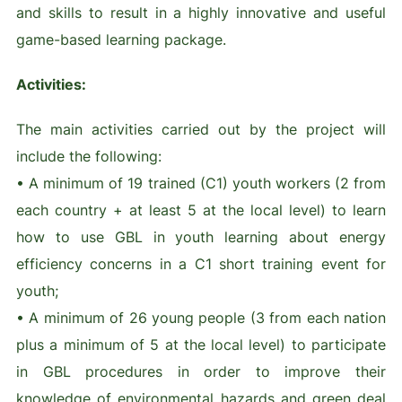
and skills to result in a highly innovative and useful
game-based learning package.
Activities:
The main activities carried out by the project will
include the following:
• A minimum of 19 trained (C1) youth workers (2 from
each country + at least 5 at the local level) to learn
how to use GBL in youth learning about energy
efficiency concerns in a C1 short training event for
youth;
• A minimum of 26 young people (3 from each nation
plus a minimum of 5 at the local level) to participate
in GBL procedures in order to improve their
knowledge of environmental hazards and green deal