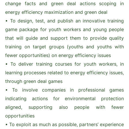
change facts and green deal actions scoping in
energy efficiency maximization and green deal
• To design, test, and publish an innovative training
game package for youth workers and young people
that will guide and support them to provide quality
training on target groups (youths and youths with
fewer opportunities) on energy efficiency issues
• To deliver training courses for youth workers, in
learning processes related to energy efficiency issues,
through green deal games
• To involve companies in professional games
indicating actions for environmental protection
aligned, supporting also people with fewer
opportunities
• To exploit as much as possible, partners’ experience