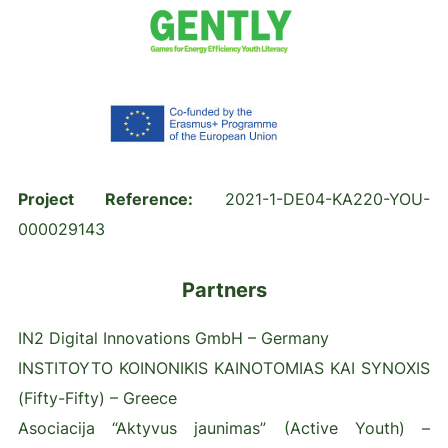
Project Reference:
2021-1-DE04-KA220-YOU-
000029143
Partners
IN2 Digital Innovations GmbH – Germany
INSTITOYTO KOINONIKIS KAINOTOMIAS KAI SYNOXIS
(Fifty-Fifty) – Greece
Asociacija “Aktyvus jaunimas” (Active Youth) –