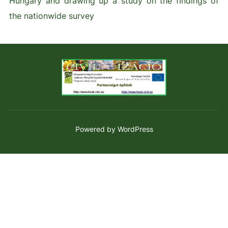
Hungary and drawing up a study on the findings of
the nationwide survey
Powered by WordPress