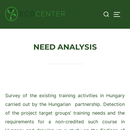
Skip
Search
to
TOGG
for:
content
NEED ANALYSIS
Survey of the existing training activities in Hungary
carried out by the Hungarian partnership. Detection
of the project target groups’ training needs and the
requirements for a non-credited such course in