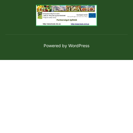
Powered by WordPress