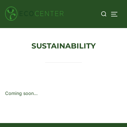
Skip
Search
to
TOGG
for:
content
SUSTAINABILITY
Coming soon…