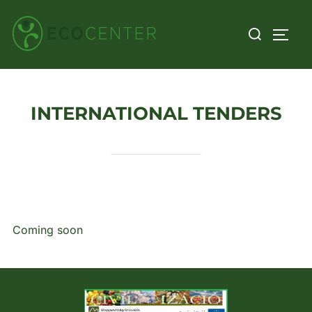
Skip
Search
to
TOGG
for:
content
INTERNATIONAL TENDERS
Coming soon