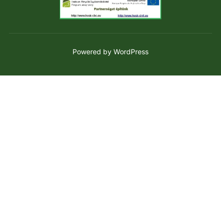
Powered by WordPress